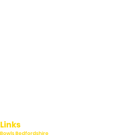
Links
Bowls Bedfordshire