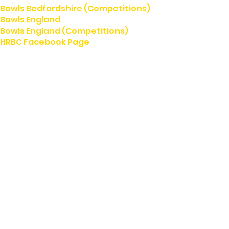
Bowls Bedfordshire (Competitions)
Bowls England
Bowls England (Competitions)
HRBC Facebook Page