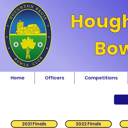
Hough
Bow
Home
Officers
Competitions
2021 Finals
2022 Finals