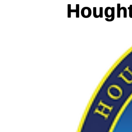
Hought