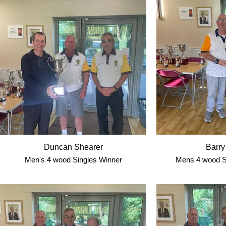
Duncan Shearer
Barry
Men's 4 wood Singles Winner
Mens 4 wood S