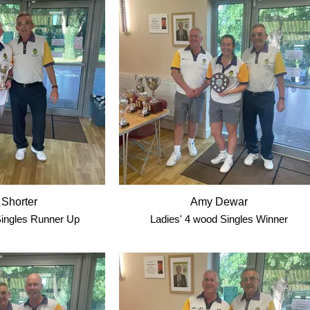
 Shorter
Amy Dewar
ingles Runner Up
Ladies' 4 wood Singles Winner