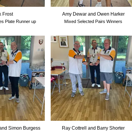
 Frost
Amy Dewar and Owen Harker
s Plate Runner up
Mixed Selected Pairs Winners
and Simon Burgess
Ray Cottrell and Barry Shorter