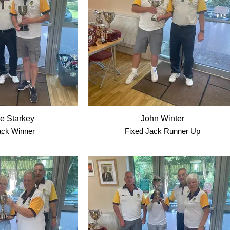
e Starkey
John Winter
ack Winner
Fixed Jack Runner Up