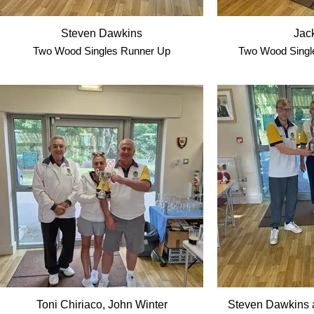
Steven Dawkins
Jack
Two Wood Singles Runner Up
Two Wood Single
Toni Chiriaco, John Winter
Steven Dawkins 