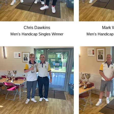
Chris Dawkins
Mark W
Men's Handicap Singles Winner
Men's Handicap 