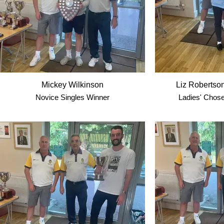
Mickey Wilkinson
Liz Robertso
Novice Singles Winner
Ladies' Chose