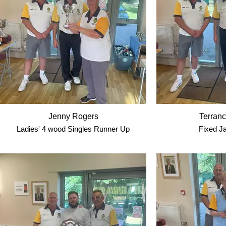
Jenny Rogers
Terranc
Ladies' 4 wood Singles Runner Up
Fixed J