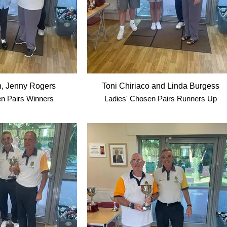
n, Jenny Rogers
Toni Chiriaco and Linda Burgess
n Pairs Winners
Ladies' Chosen Pairs Runners Up