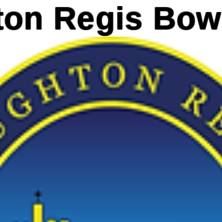
on Regis Bow