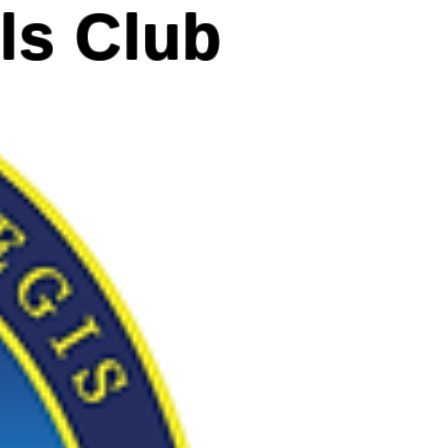
ls Club