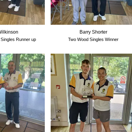
ilkinson
Barry Shorter
Singles Runner up
Two Wood Singles Winner