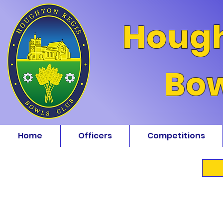
Hough
Bow
Home
Officers
Competitions