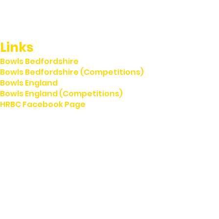
Links
Bowls Bedfordshire
Bowls Bedfordshire (Competitions)
Bowls England
Bowls England (Competitions)
HRBC Facebook Page