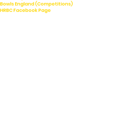
Bowls England (Competitions)
HRBC Facebook Page