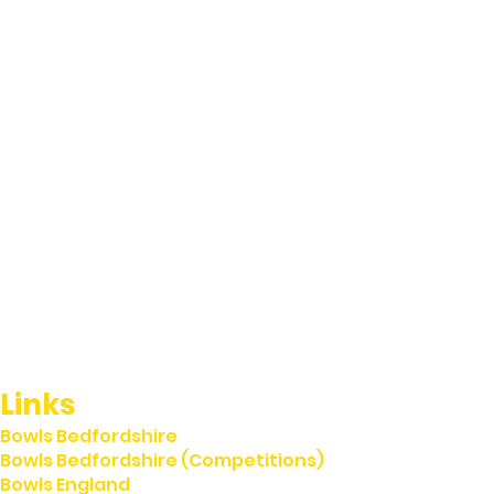
Links
Bowls Bedfordshire
Bowls Bedfordshire (Competitions)
Bowls England