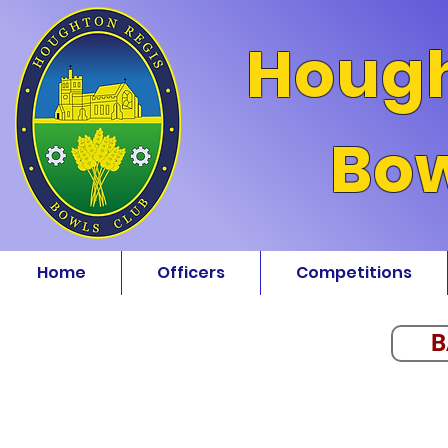
Hough
Bow
Home
Officers
Competitions
B