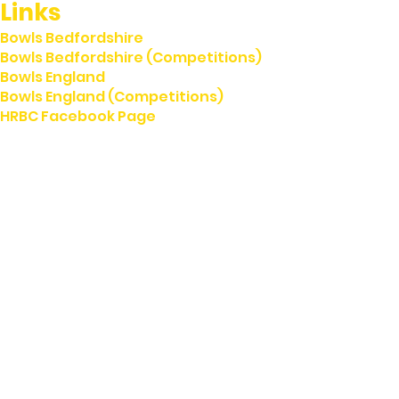
Links
Bowls Bedfordshire
Bowls Bedfordshire (Competitions)
Bowls England
Bowls England (Competitions)
HRBC Facebook Page