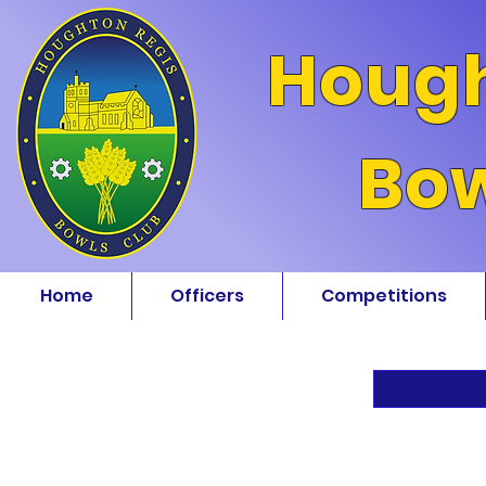
Hough
Bow
Home
Officers
Competitions