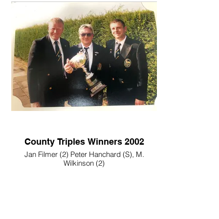
County Triples Winners 2002
Jan Filmer (2) Peter Hanchard (S), M.
Wilkinson (2)